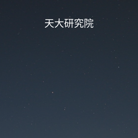
天大研究院