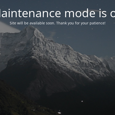
aintenance mode is 
Site will be available soon. Thank you for your patience!