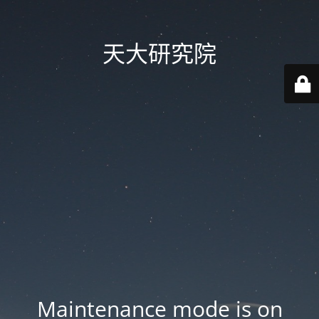
天大研究院
Maintenance mode is on