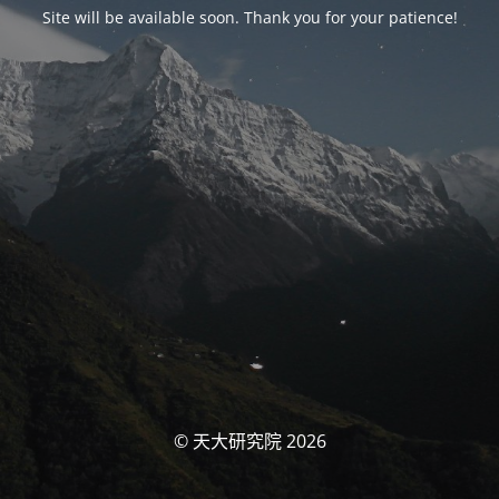
Site will be available soon. Thank you for your patience!
© 天大研究院 2026