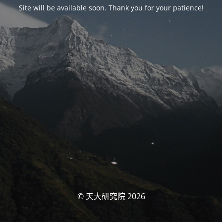
Site will be available soon. Thank you for your patience!
© 天大研究院 2026