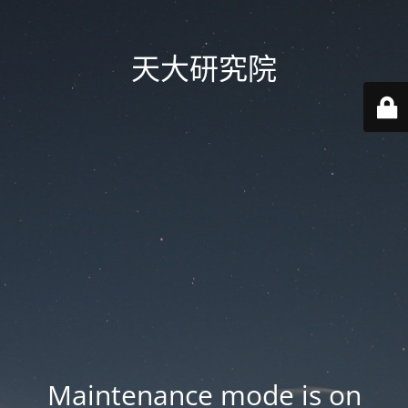
天大研究院
Maintenance mode is on