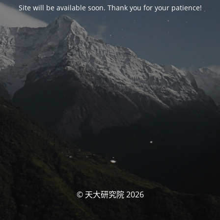
Site will be available soon. Thank you for your patience!
© 天大研究院 2026