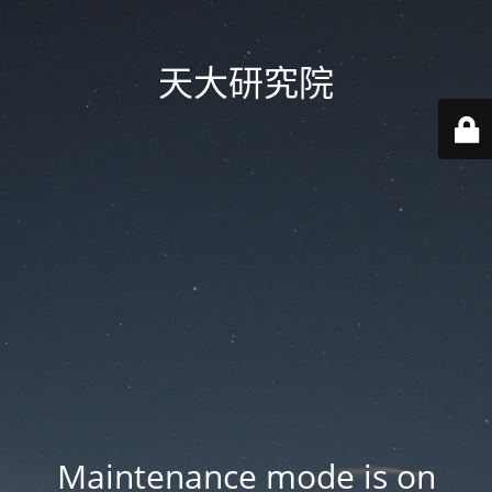
天大研究院
Maintenance mode is on