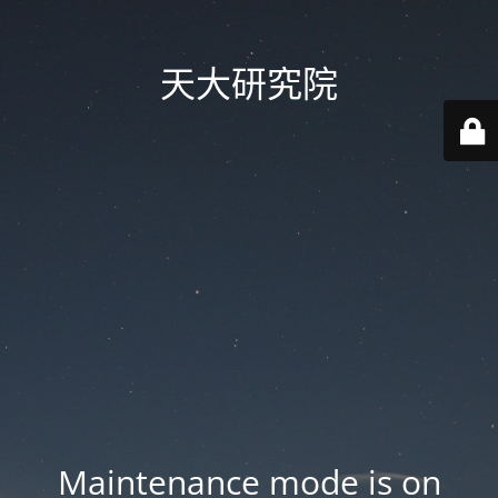
天大研究院
Maintenance mode is on