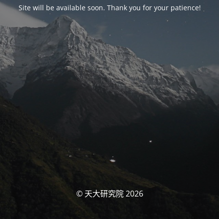
Site will be available soon. Thank you for your patience!
© 天大研究院 2026