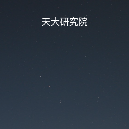
天大研究院