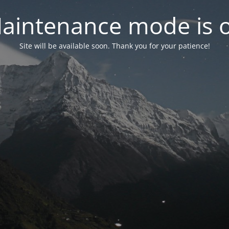
aintenance mode is 
Site will be available soon. Thank you for your patience!