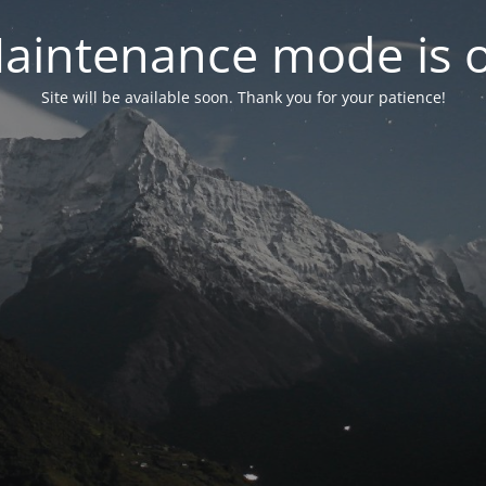
aintenance mode is 
Site will be available soon. Thank you for your patience!