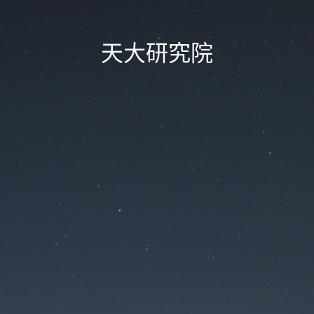
天大研究院