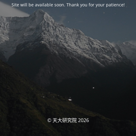
Site will be available soon. Thank you for your patience!
© 天大研究院 2026