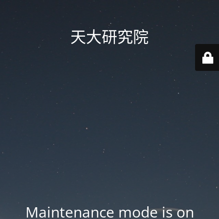
天大研究院
Maintenance mode is on