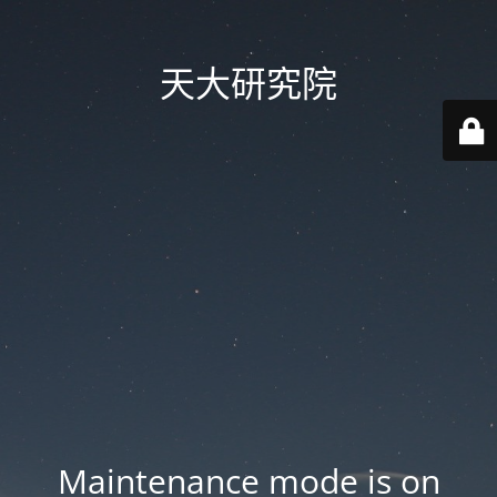
天大研究院
Maintenance mode is on