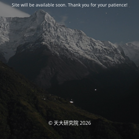
Site will be available soon. Thank you for your patience!
© 天大研究院 2026