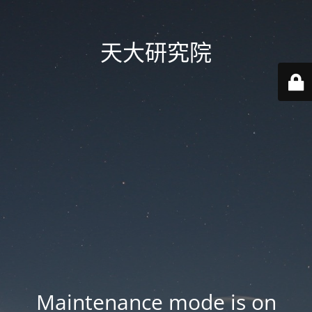
天大研究院
Maintenance mode is on