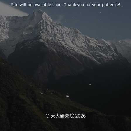
Site will be available soon. Thank you for your patience!
© 天大研究院 2026