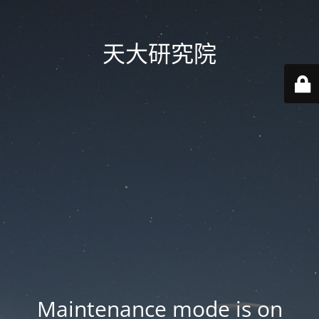
天大研究院
Maintenance mode is on