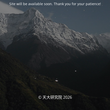
Site will be available soon. Thank you for your patience!
© 天大研究院 2026