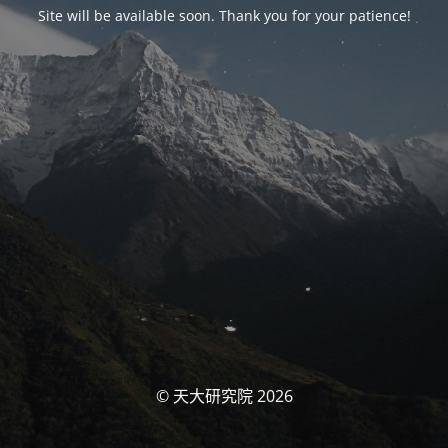
Site will be available soon. Thank you for your patience!
© 天大研究院 2026