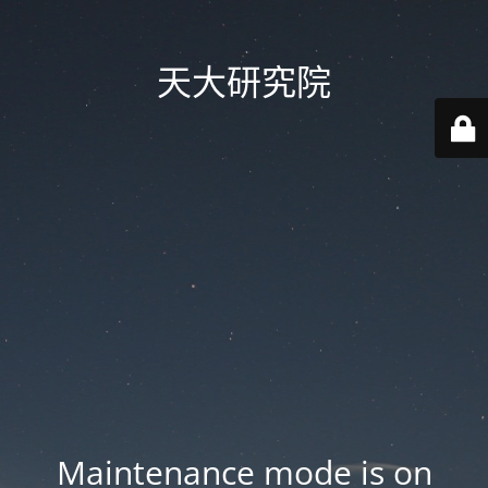
天大研究院
Maintenance mode is on