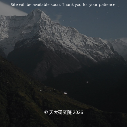
Site will be available soon. Thank you for your patience!
© 天大研究院 2026