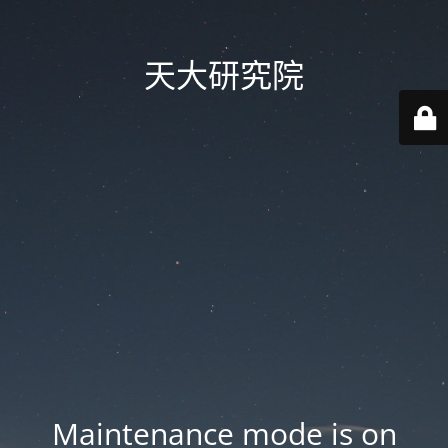
天大研究院
Maintenance mode is on