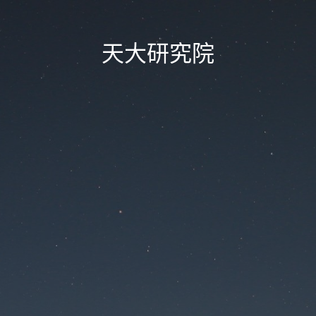
天大研究院