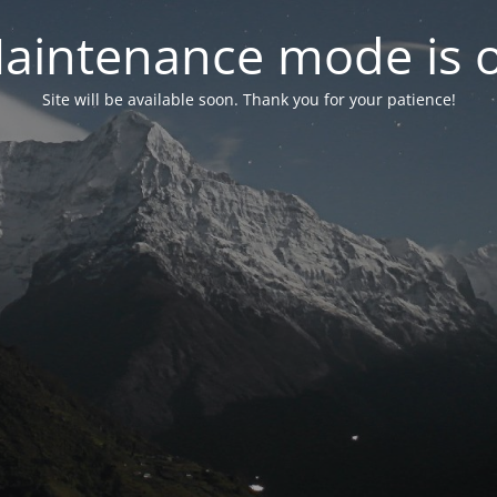
aintenance mode is 
Site will be available soon. Thank you for your patience!