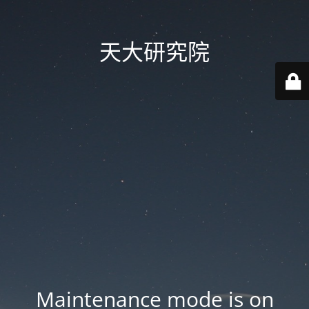
天大研究院
Maintenance mode is on