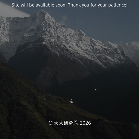
Site will be available soon. Thank you for your patience!
© 天大研究院 2026