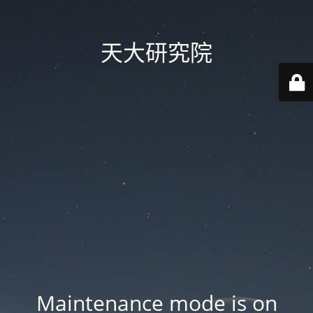
天大研究院
Maintenance mode is on