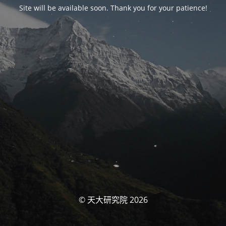
Site will be available soon. Thank you for your patience!
© 天大研究院 2026