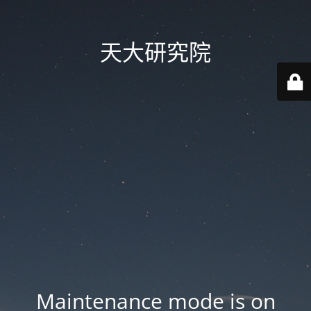
天大研究院
Maintenance mode is on