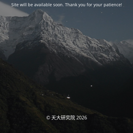
Site will be available soon. Thank you for your patience!
© 天大研究院 2026