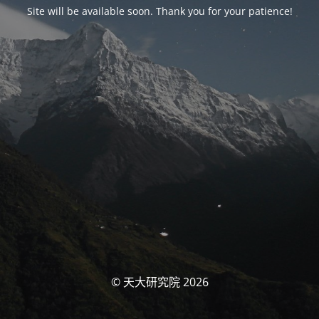
Site will be available soon. Thank you for your patience!
© 天大研究院 2026