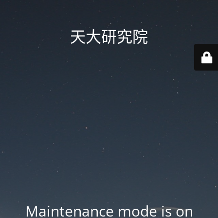
天大研究院
Maintenance mode is on