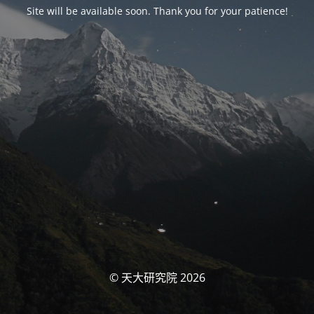
Site will be available soon. Thank you for your patience!
© 天大研究院 2026