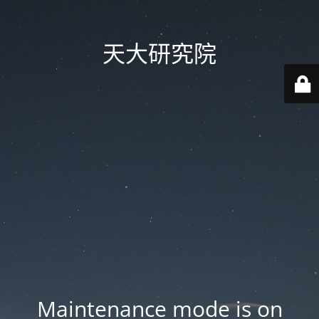
天大研究院
Maintenance mode is on