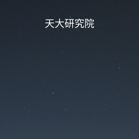
天大研究院