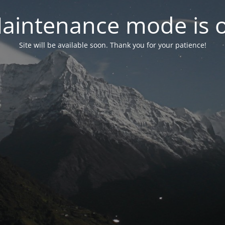
aintenance mode is 
Site will be available soon. Thank you for your patience!