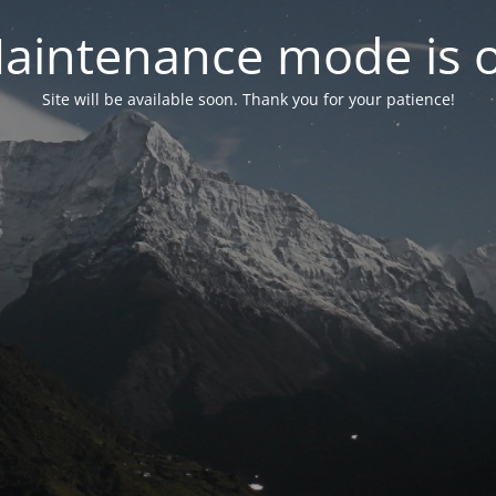
aintenance mode is 
Site will be available soon. Thank you for your patience!