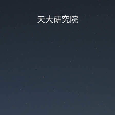
天大研究院