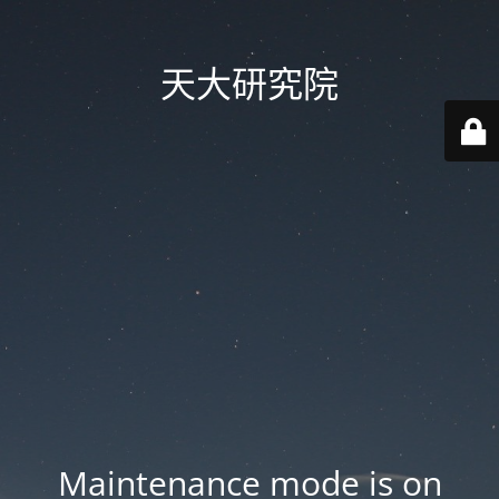
天大研究院
Maintenance mode is on