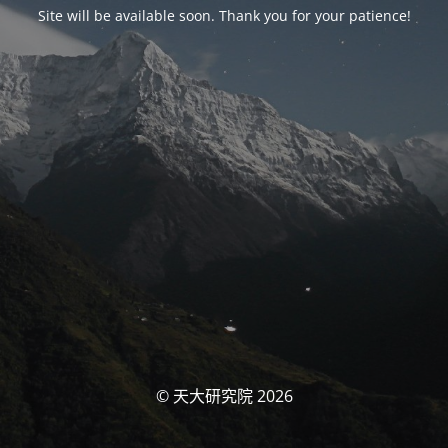
Site will be available soon. Thank you for your patience!
© 天大研究院 2026