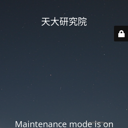
天大研究院
Maintenance mode is on