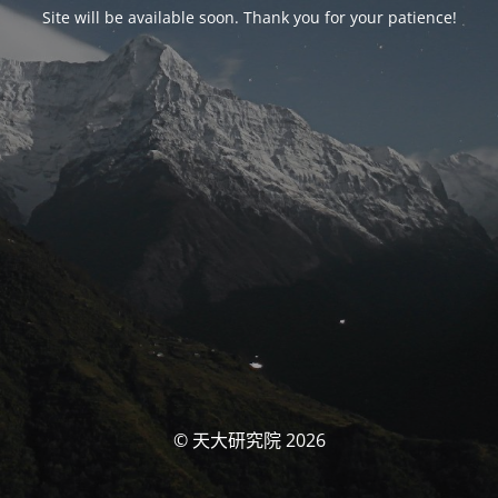
Site will be available soon. Thank you for your patience!
© 天大研究院 2026