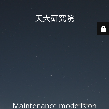
天大研究院
Maintenance mode is on