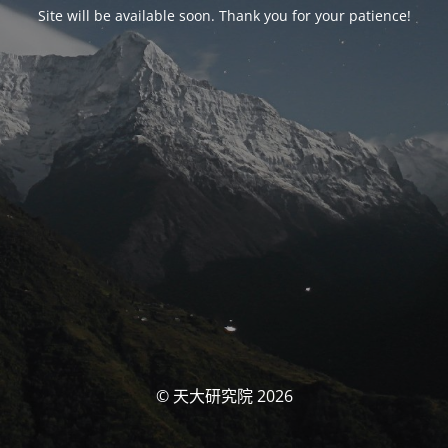
Site will be available soon. Thank you for your patience!
© 天大研究院 2026