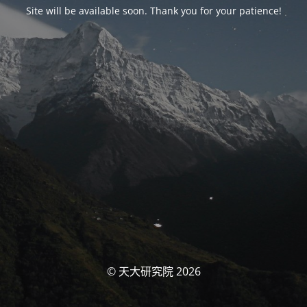
Site will be available soon. Thank you for your patience!
© 天大研究院 2026