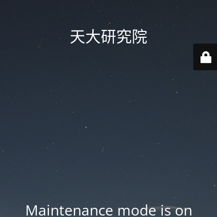
天大研究院
Maintenance mode is on