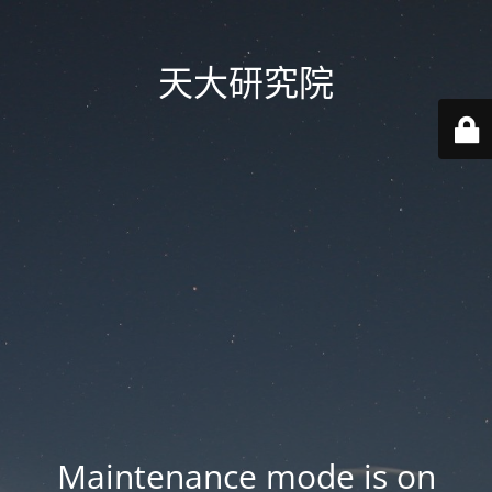
天大研究院
Maintenance mode is on