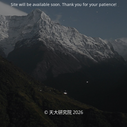
Site will be available soon. Thank you for your patience!
© 天大研究院 2026