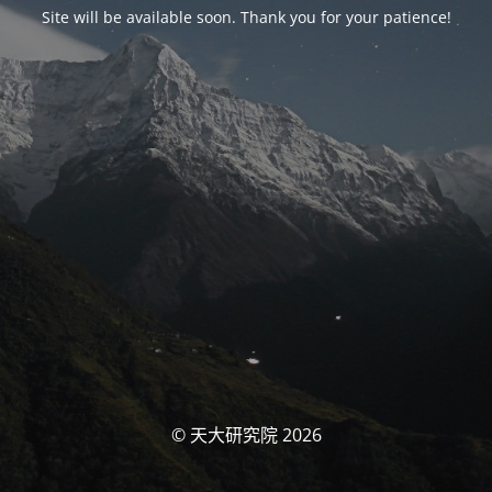
Site will be available soon. Thank you for your patience!
© 天大研究院 2026