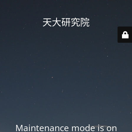
天大研究院
Maintenance mode is on