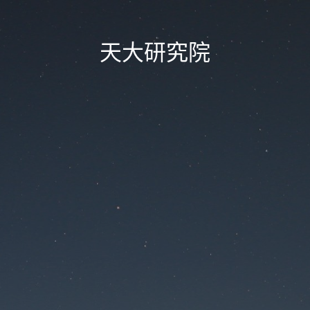
天大研究院