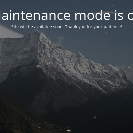
aintenance mode is 
Site will be available soon. Thank you for your patience!