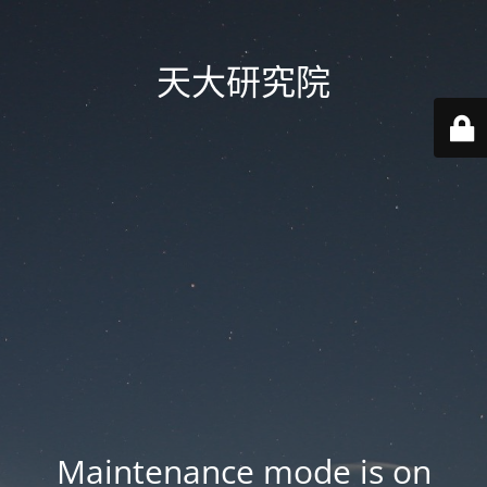
天大研究院
Maintenance mode is on