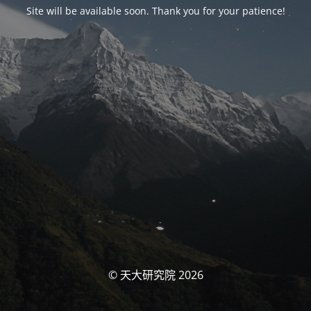
Site will be available soon. Thank you for your patience!
© 天大研究院 2026