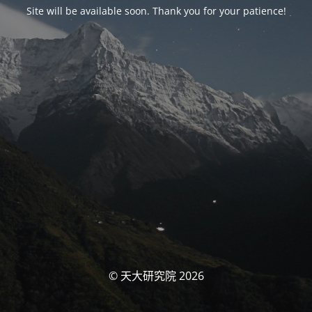
Site will be available soon. Thank you for your patience!
© 天大研究院 2026