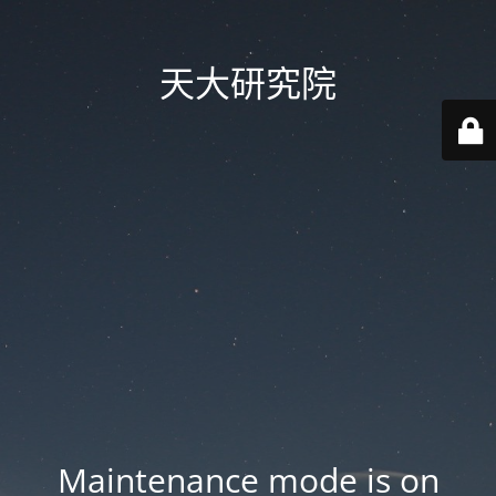
天大研究院
Maintenance mode is on