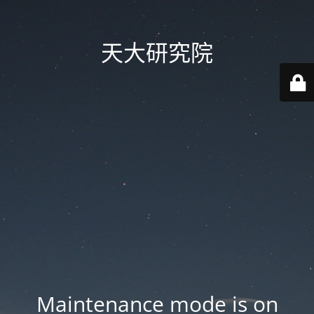
天大研究院
Maintenance mode is on