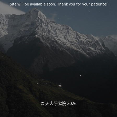
Site will be available soon. Thank you for your patience!
© 天大研究院 2026