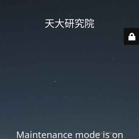
天大研究院
Maintenance mode is on