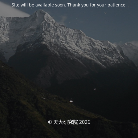
Site will be available soon. Thank you for your patience!
© 天大研究院 2026