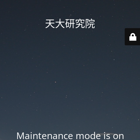
天大研究院
Maintenance mode is on