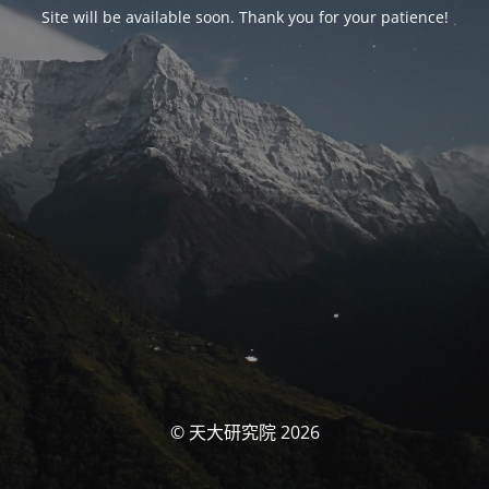
Site will be available soon. Thank you for your patience!
© 天大研究院 2026