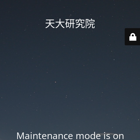
天大研究院
Maintenance mode is on