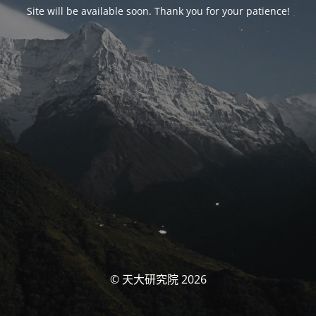
Site will be available soon. Thank you for your patience!
© 天大研究院 2026