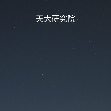
天大研究院