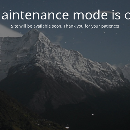
aintenance mode is 
Site will be available soon. Thank you for your patience!