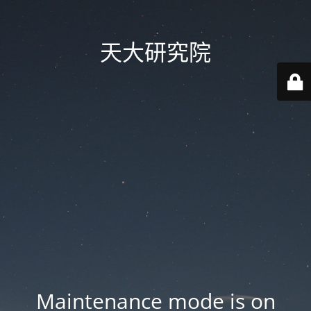
天大研究院
Maintenance mode is on