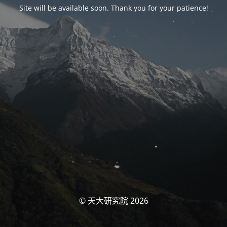
Site will be available soon. Thank you for your patience!
© 天大研究院 2026