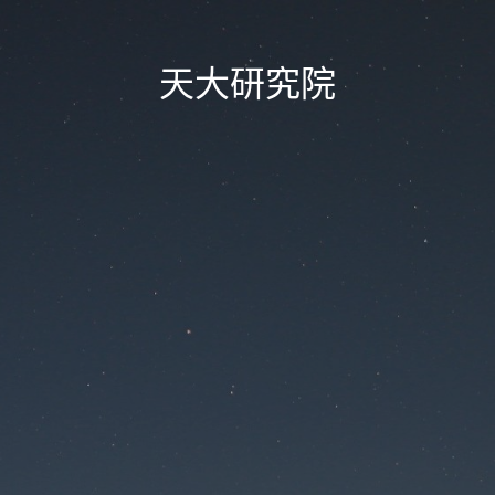
天大研究院