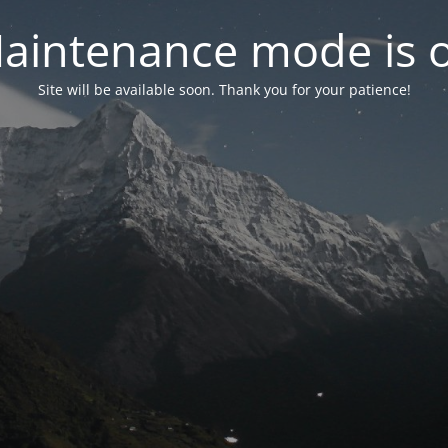
aintenance mode is 
Site will be available soon. Thank you for your patience!