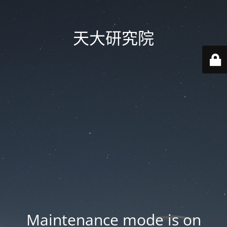
天大研究院
Maintenance mode is on