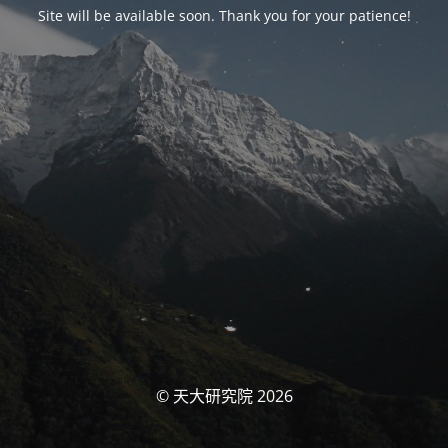
Site will be available soon. Thank you for your patience!
© 天大研究院 2026