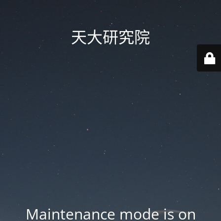
天大研究院
Maintenance mode is on