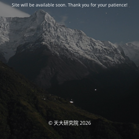
Site will be available soon. Thank you for your patience!
© 天大研究院 2026