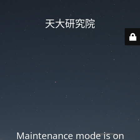
天大研究院
Maintenance mode is on