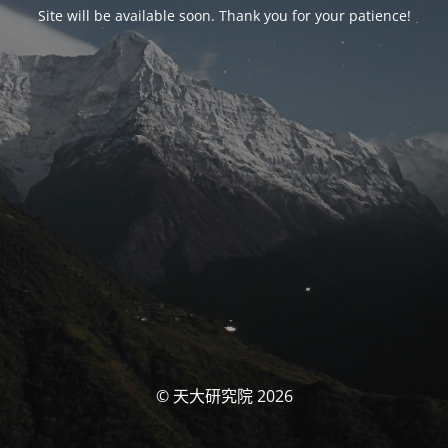
Site will be available soon. Thank you for your patience!
© 天大研究院 2026