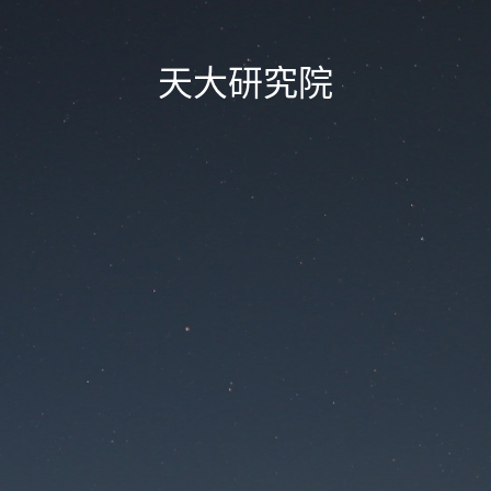
天大研究院