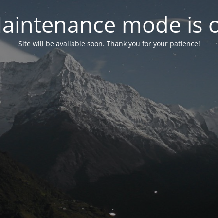
aintenance mode is 
Site will be available soon. Thank you for your patience!