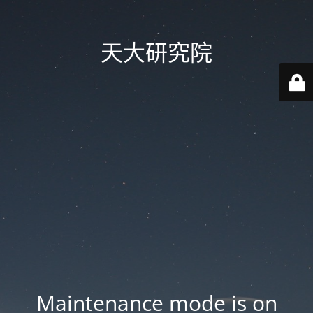
天大研究院
Maintenance mode is on