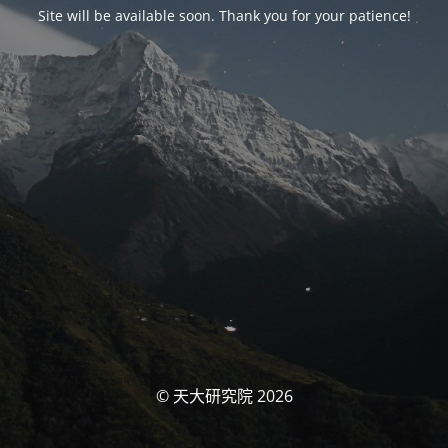
Site will be available soon. Thank you for your patience!
© 天大研究院 2026