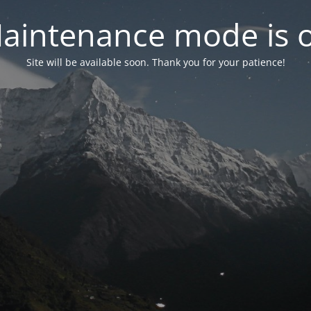
aintenance mode is 
Site will be available soon. Thank you for your patience!