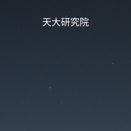
天大研究院