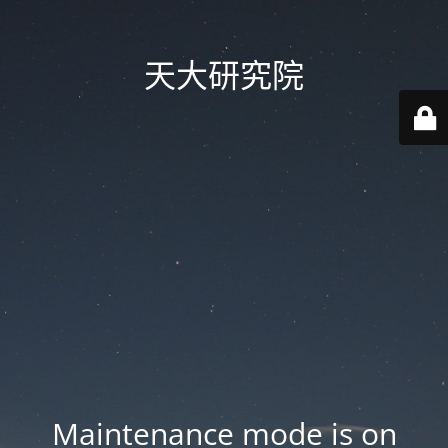
天大研究院
Maintenance mode is on