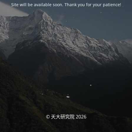
Site will be available soon. Thank you for your patience!
© 天大研究院 2026