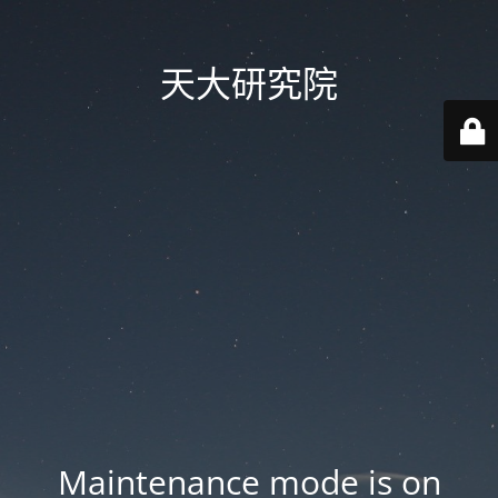
天大研究院
Maintenance mode is on