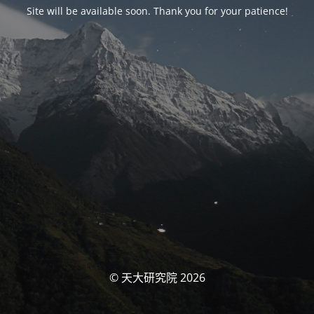
Site will be available soon. Thank you for your patience!
© 天大研究院 2026