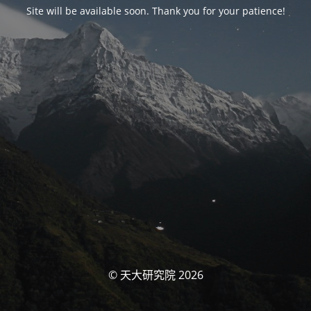
Site will be available soon. Thank you for your patience!
© 天大研究院 2026