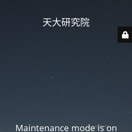
天大研究院
Maintenance mode is on