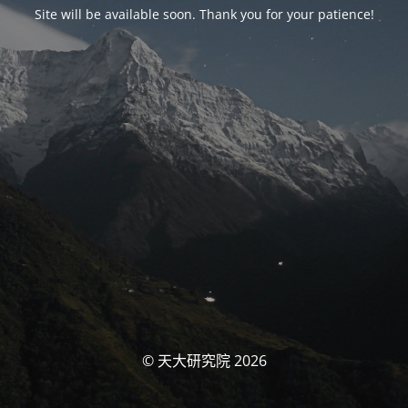
Site will be available soon. Thank you for your patience!
© 天大研究院 2026