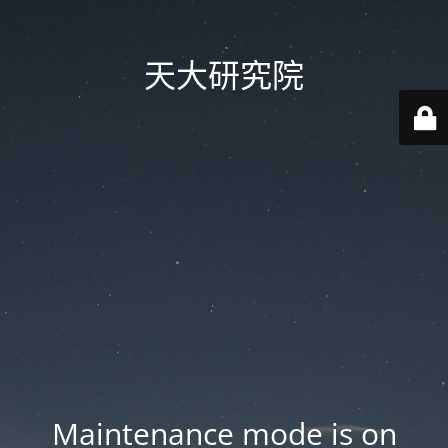
天大研究院
Maintenance mode is on