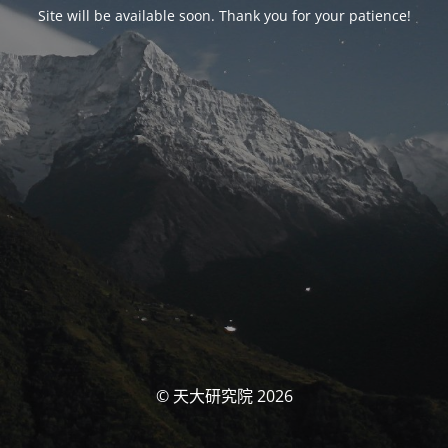
Site will be available soon. Thank you for your patience!
© 天大研究院 2026