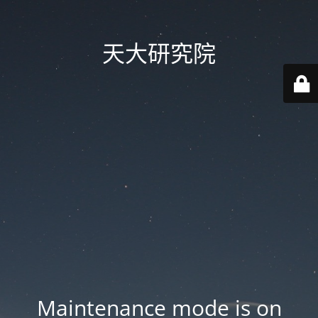
天大研究院
Maintenance mode is on