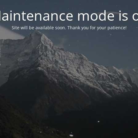
aintenance mode is 
Site will be available soon. Thank you for your patience!