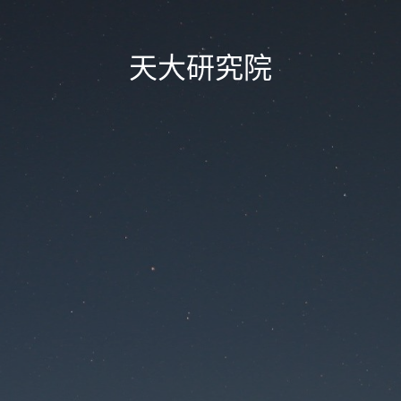
天大研究院