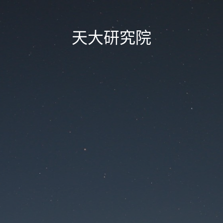
天大研究院