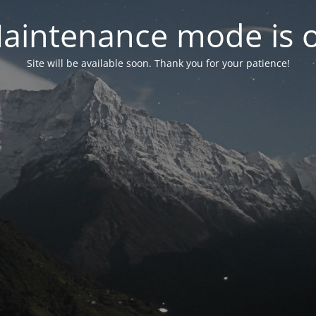
aintenance mode is 
Site will be available soon. Thank you for your patience!